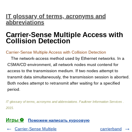
IT glossary of terms, acronyms and
abbreviations
Carrier-Sense Multiple Access with
Collision Detection
Carrier-Sense Multiple Access with Collision Detection
The network-access method used by Ethernet networks. In a
CSMA/CD environment, all network nodes must contend for
access to the transmission medium. If two nodes attempt to
transmit data simultaneously, the transmission session is aborted.
Both nodes attempt to retransmit after waiting for a specified
period.
IT glossary of terms, acronyms and abbreviations
.
Faulkner Information Services
.
2015
.
Игры ⚽
Поможем написать курсовую
Carrier-Sense Multiple
carrierband