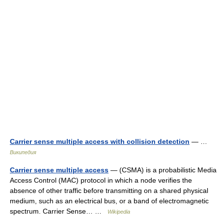
Carrier sense multiple access with collision detection
— …
Википедия
Carrier sense multiple access
— (CSMA) is a probabilistic Media
Access Control (MAC) protocol in which a node verifies the
absence of other traffic before transmitting on a shared physical
medium, such as an electrical bus, or a band of electromagnetic
spectrum. Carrier Sense… …
Wikipedia