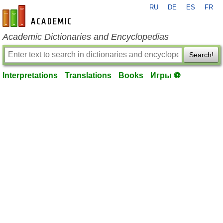
RU
DE
ES
FR
en-academic.com
Academic Dictionaries and Encyclopedias
Search!
Interpretations
Translations
Books
Игры ⚽