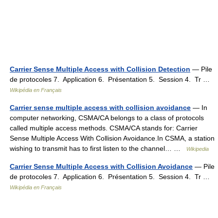
Carrier Sense Multiple Access with Collision Detection
— Pile
de protocoles 7. Application 6. Présentation 5. Session 4. Tr …
Wikipédia en Français
Carrier sense multiple access with collision avoidance
— In
computer networking, CSMA/CA belongs to a class of protocols
called multiple access methods. CSMA/CA stands for: Carrier
Sense Multiple Access With Collision Avoidance.In CSMA, a station
wishing to transmit has to first listen to the channel… …
Wikipedia
Carrier Sense Multiple Access with Collision Avoidance
— Pile
de protocoles 7. Application 6. Présentation 5. Session 4. Tr …
Wikipédia en Français