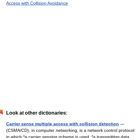
Access with Collision Avoidance
Look at other dictionaries:
Carrier sense multiple access with collision detection
—
(CSMA/CD), in computer networking, is a network control protocol
in which *a carrier sensing scheme is used. *a transmitting data