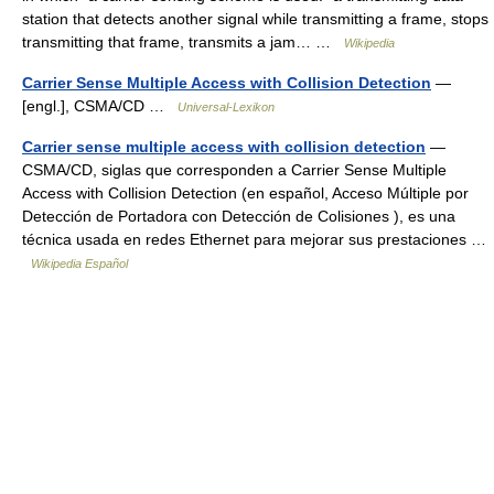
station that detects another signal while transmitting a frame, stops
transmitting that frame, transmits a jam… …
Wikipedia
Carrier Sense Multiple Access with Collision Detection
—
[engl.], CSMA/CD …
Universal-Lexikon
Carrier sense multiple access with collision detection
—
CSMA/CD, siglas que corresponden a Carrier Sense Multiple
Access with Collision Detection (en español, Acceso Múltiple por
Detección de Portadora con Detección de Colisiones ), es una
técnica usada en redes Ethernet para mejorar sus prestaciones …
Wikipedia Español