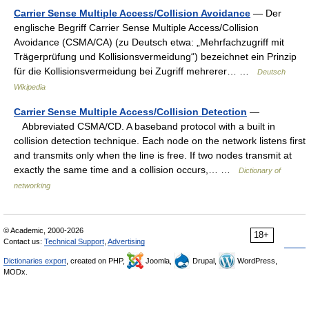
Carrier Sense Multiple Access/Collision Avoidance
— Der
englische Begriff Carrier Sense Multiple Access/Collision
Avoidance (CSMA/CA) (zu Deutsch etwa: „Mehrfachzugriff mit
Trägerprüfung und Kollisionsvermeidung“) bezeichnet ein Prinzip
für die Kollisionsvermeidung bei Zugriff mehrerer… …
Deutsch
Wikipedia
Carrier Sense Multiple Access/Collision Detection
—
Abbreviated CSMA/CD. A baseband protocol with a built in
collision detection technique. Each node on the network listens first
and transmits only when the line is free. If two nodes transmit at
exactly the same time and a collision occurs,… …
Dictionary of
networking
© Academic, 2000-2026
18+
Contact us:
Technical Support
,
Advertising
Dictionaries export
, created on PHP,
Joomla,
Drupal,
WordPress,
MODx.